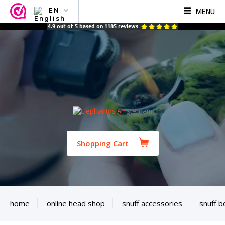
MENU
EN
NL
4.9
out of
5
based on
1185
reviews
EN
FR
TR
SV
ES
DE
Shopping Cart
home
online head shop
snuff accessories
snuff b