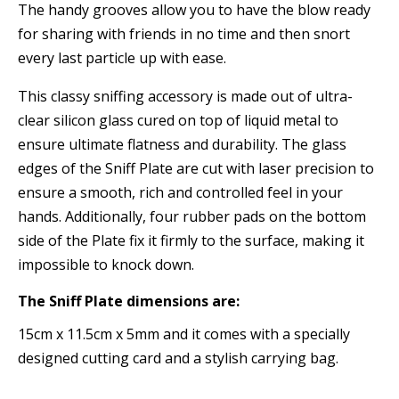
The handy grooves allow you to have the blow ready
for sharing with friends in no time and then snort
every last particle up with ease.
This classy sniffing accessory is made out of ultra-
clear silicon glass cured on top of liquid metal to
ensure ultimate flatness and durability. The glass
edges of the Sniff Plate are cut with laser precision to
ensure a smooth, rich and controlled feel in your
hands. Additionally, four rubber pads on the bottom
side of the Plate fix it firmly to the surface, making it
impossible to knock down.
The Sniff Plate dimensions are:
15cm x 11.5cm x 5mm and it comes with a specially
designed cutting card and a stylish carrying bag.