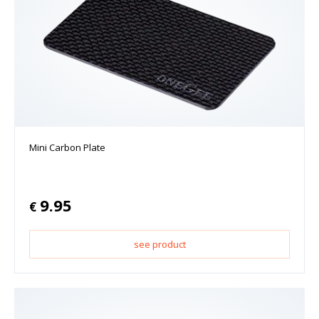
Mini Carbon Plate
9.95
€
see product