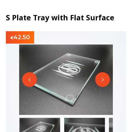
S Plate Tray with Flat Surface
42.50
€