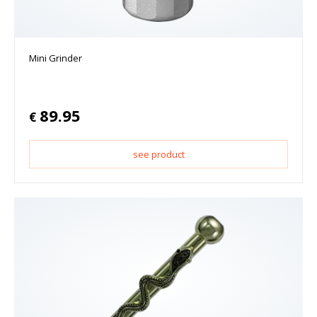
Mini Grinder
89.95
€
see product