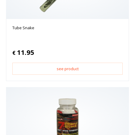
Tube Snake
11.95
€
see product