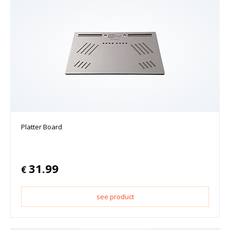
Platter Board
31.99
€
see product