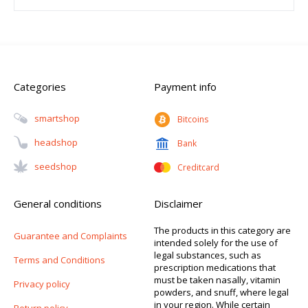
Categories
Payment info
Smartshop
Bitcoins
Headshop
Bank
Seedshop
Creditcard
General conditions
Disclaimer
The products in this category are
Guarantee and Complaints
intended solely for the use of
legal substances, such as
Terms and Conditions
prescription medications that
must be taken nasally, vitamin
Privacy policy
powders, and snuff, where legal
in your region. While certain