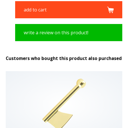
add to cart
write a review on this product!
Customers who bought this product also purchased