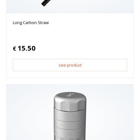
Long Carbon Straw
15.50
€
see product