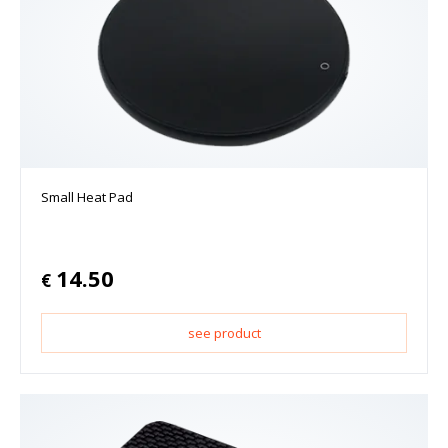
Small Heat Pad
14.50
€
see product