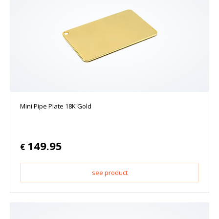
Mini Pipe Plate 18K Gold
149.95
€
see product