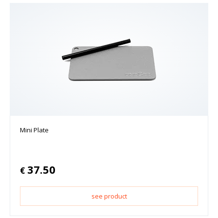
Mini Plate
37.50
€
see product