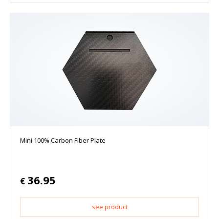
Mini 100% Carbon Fiber Plate
36.95
€
see product