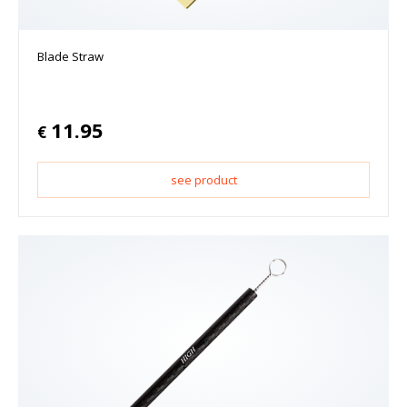
Blade Straw
11.95
€
see product