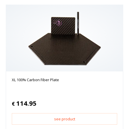
XL 100% Carbon Fiber Plate
114.95
€
see product