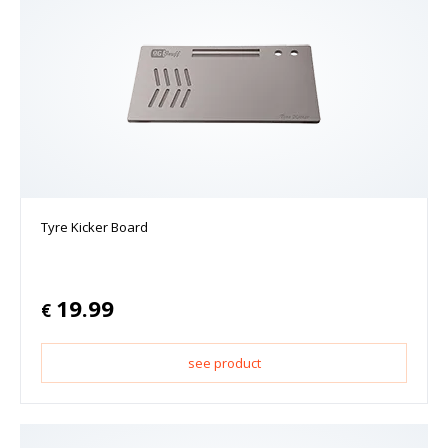
Tyre Kicker Board
19.99
€
see product