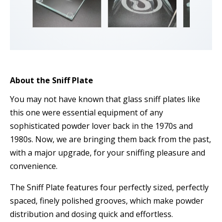
About the Sniff Plate
You may not have known that glass sniff plates like
this one were essential equipment of any
sophisticated powder lover back in the 1970s and
1980s. Now, we are bringing them back from the past,
with a major upgrade, for your sniffing pleasure and
convenience.
The Sniff Plate features four perfectly sized, perfectly
spaced, finely polished grooves, which make powder
distribution and dosing quick and effortless.