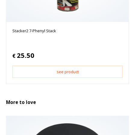
Stacker2 7-Phenyl Stack
25.50
€
see product
More to love