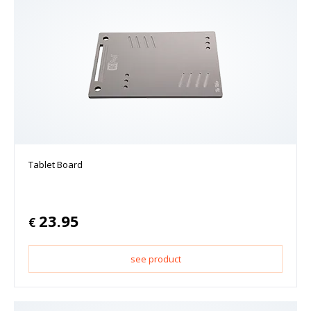
Tablet Board
23.95
€
see product