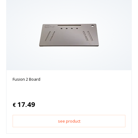
Fusion 2 Board
17.49
€
see product