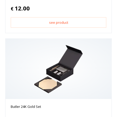
12.00
€
see product
Butler 24K Gold Set