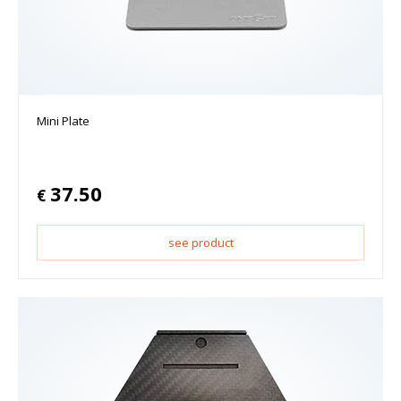
Mini Plate
37.50
€
see product