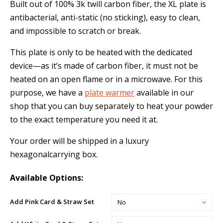
Built out of 100% 3k twill carbon fiber, the XL plate is
antibacterial, anti-static (no sticking), easy to clean,
and impossible to scratch or break.
This plate is only to be heated with the dedicated
device—as it’s made of carbon fiber, it must not be
heated on an open flame or in a microwave. For this
purpose, we have a
plate warmer
available in our
shop that you can buy separately to heat your powder
to the exact temperature you need it at.
Your order will be shipped in a luxury
hexagonalcarrying box.
Available Options:
Add Pink Card & Straw Set
No