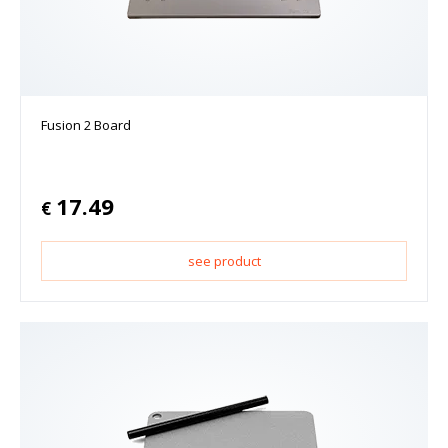
Fusion 2 Board
17.49
€
see product