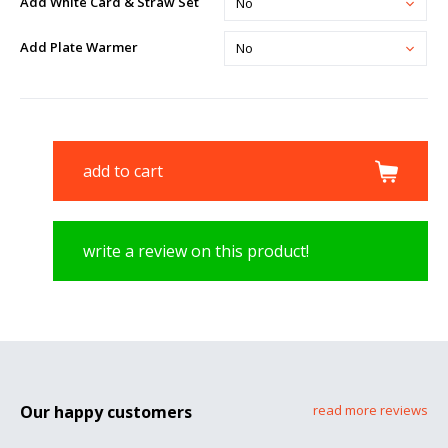
Add White Card & Straw Set
No
Add Plate Warmer
No
add to cart
write a review on this product!
Our happy customers
read more reviews