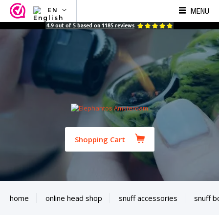
MENU
EN
NL
4.9
out of
5
based on
1185
reviews
EN
FR
TR
SV
ES
DE
Shopping Cart
home
online head shop
snuff accessories
snuff b