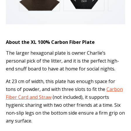
About the XL 100% Carbon Fiber Plate
The larger hexagonal plate is owner Charlie’s
personal pick of the litter, and it is the perfect high-
end snuff board to have at home for social nights.
At 23 cm of width, this plate has enough space for
tons of powder, and with three slots to fit the
Carbon
Fiber Card and Straw
(not included), it supports
hygienic sharing with two other friends at a time. Six
non-slip legs on the bottom side ensure a firm grip on
any surface.