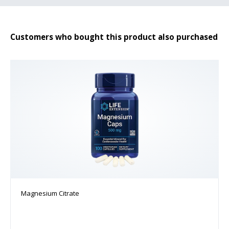
Customers who bought this product also purchased
Magnesium Citrate