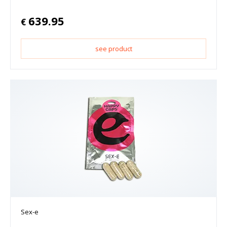
639.95
€
see product
Sex-e