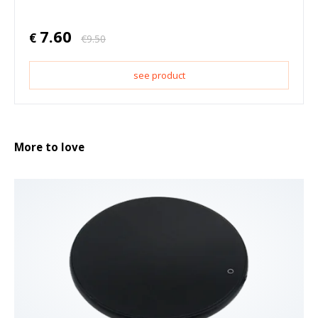
7.60
€
€
9.50
see product
More to love