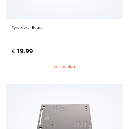
Tyre Kicker Board
19.99
€
see product