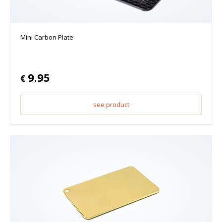
Mini Carbon Plate
9.95
€
see product