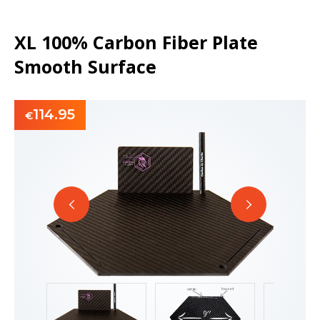
XL 100% Carbon Fiber Plate
Smooth Surface
114.95
€