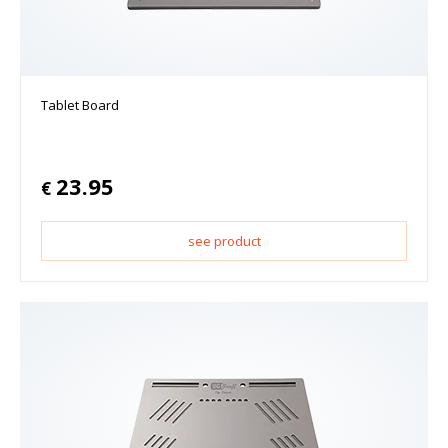
Tablet Board
23.95
€
see product