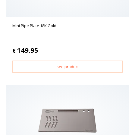
Mini Pipe Plate 18K Gold
149.95
€
see product