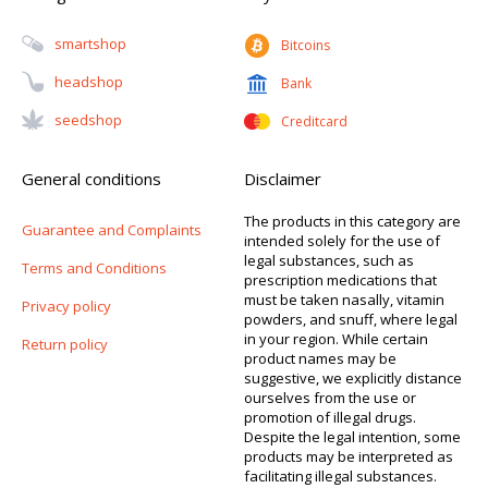
Smartshop
Bitcoins
Headshop
Bank
Seedshop
Creditcard
General conditions
Disclaimer
The products in this category are
Guarantee and Complaints
intended solely for the use of
legal substances, such as
Terms and Conditions
prescription medications that
must be taken nasally, vitamin
Privacy policy
powders, and snuff, where legal
in your region. While certain
Return policy
product names may be
suggestive, we explicitly distance
ourselves from the use or
promotion of illegal drugs.
Despite the legal intention, some
products may be interpreted as
facilitating illegal substances.