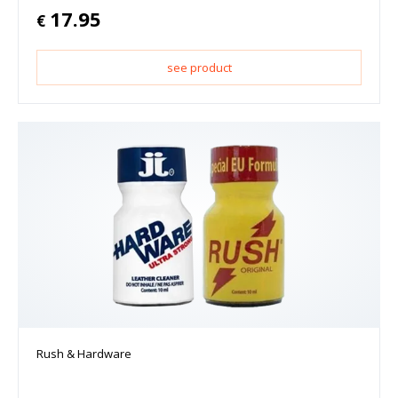
17.95
€
see product
Rush & Hardware