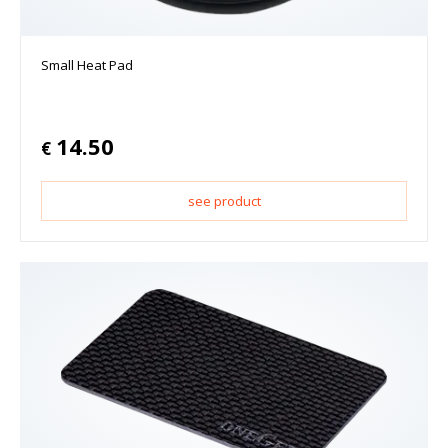
Small Heat Pad
14.50
€
see product