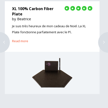
XL 100% Carbon Fiber
Plate
by Beatrice
Je suis très heureux de mon cadeau de Noël. La XL
Plate fonctionne parfaitement avec le Pl..
Read more