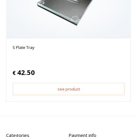
S Plate Tray
42.50
€
see product
Categories
Payment info