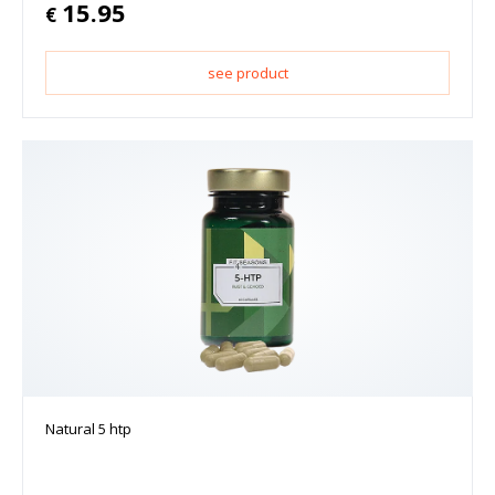
15.95
€
see product
Natural 5 htp