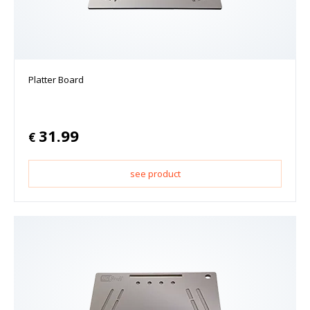
Platter Board
31.99
€
see product