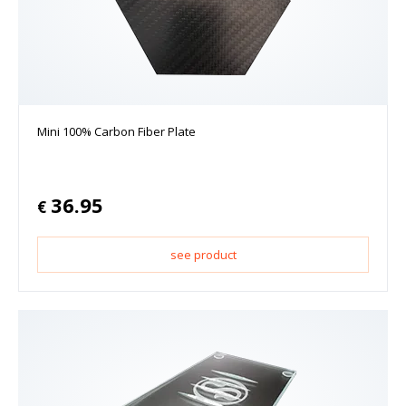
Mini 100% Carbon Fiber Plate
36.95
€
see product