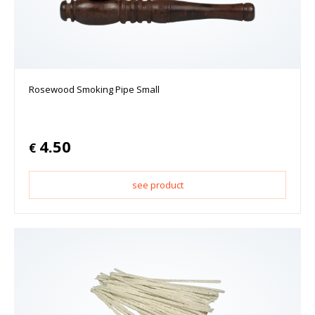
Rosewood Smoking Pipe Small
4.50
€
see product