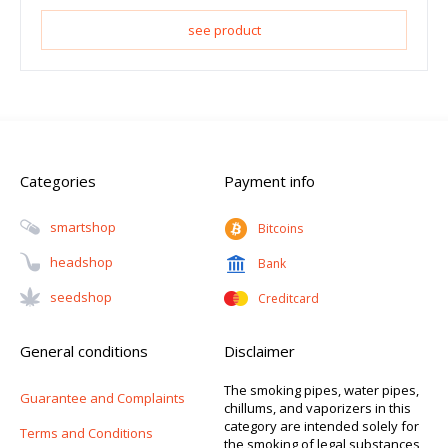
see product
Categories
Payment info
Smartshop
Bitcoins
Headshop
Bank
Seedshop
Creditcard
General conditions
Disclaimer
The smoking pipes, water pipes,
Guarantee and Complaints
chillums, and vaporizers in this
category are intended solely for
Terms and Conditions
the smoking of legal substances,