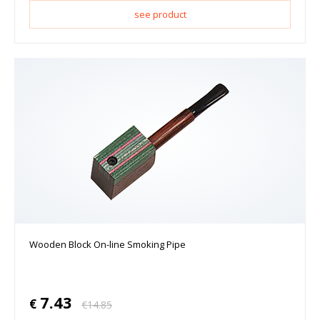
see product
Wooden Block On-line Smoking Pipe
7.43
€
€
14.85