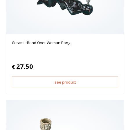
Ceramic Bend Over Woman Bong
27.50
€
see product