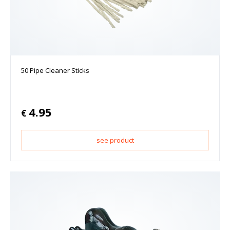
50 Pipe Cleaner Sticks
4.95
€
see product