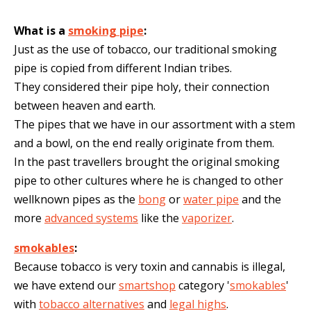
What is a
smoking pipe
:
Just as the use of tobacco, our traditional smoking
pipe is copied from different Indian tribes.
They considered their pipe holy, their connection
between heaven and earth.
The pipes that we have in our assortment with a stem
and a bowl, on the end really originate from them.
In the past travellers brought the original smoking
pipe to other cultures where he is changed to other
wellknown pipes as the
bong
or
water pipe
and the
more
advanced systems
like the
vaporizer
.
smokables
:
Because tobacco is very toxin and cannabis is illegal,
we have extend our
smartshop
category '
smokables
'
with
tobacco alternatives
and
legal highs
.