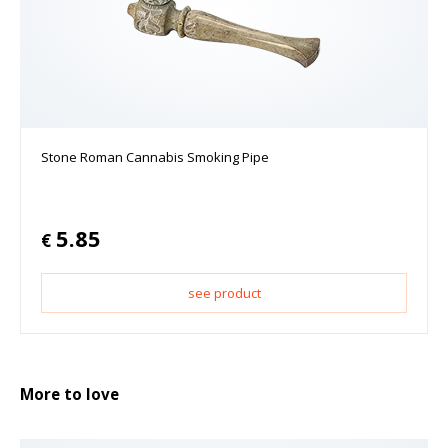
Stone Roman Cannabis Smoking Pipe
5.85
€
see product
More to love