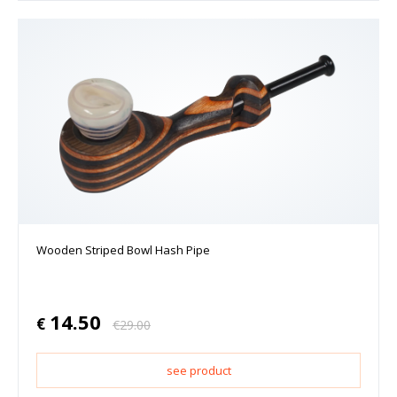
Wooden Striped Bowl Hash Pipe
14.50
€
€
29.00
see product