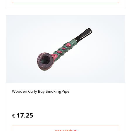
Wooden Curly Buy Smoking Pipe
17.25
€