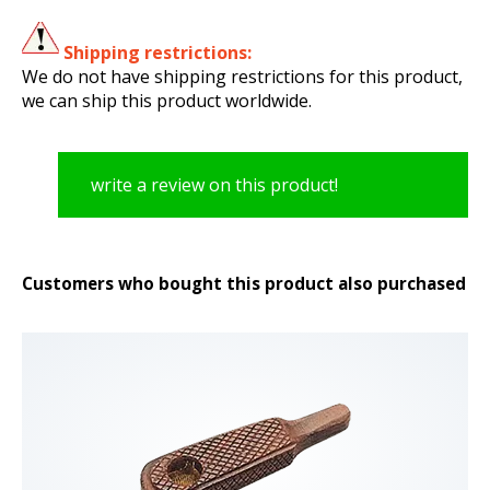
Shipping restrictions:
We do not have shipping restrictions for this product,
we can ship this product worldwide.
write a review on this product!
Customers who bought this product also purchased