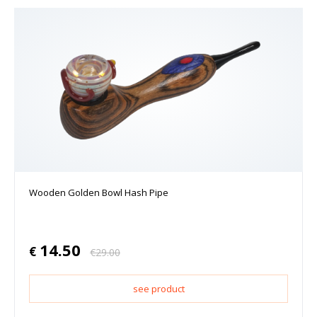
Wooden Golden Bowl Hash Pipe
14.50
€
€
29.00
see product