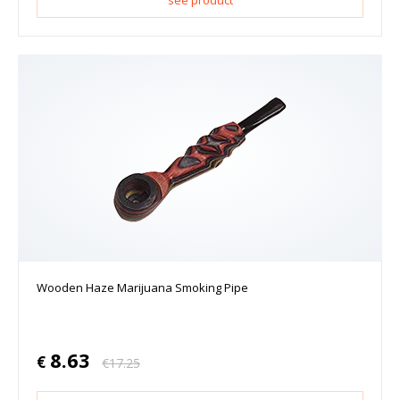
see product
Wooden Haze Marijuana Smoking Pipe
8.63
€
€
17.25