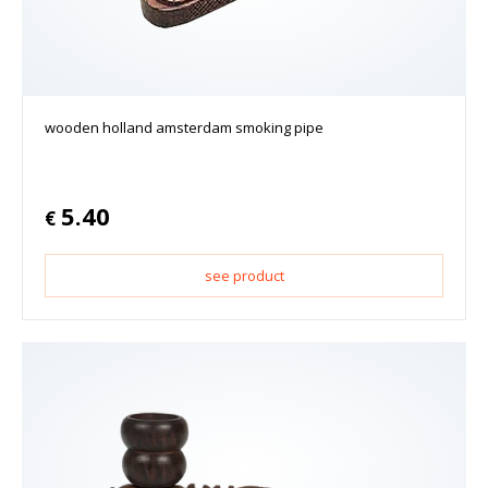
wooden holland amsterdam smoking pipe
5.40
€
see product