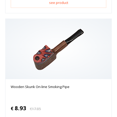
see product
Wooden Skunk On-line Smoking Pipe
8.93
€
€
17.85