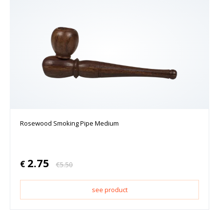
Rosewood Smoking Pipe Medium
2.75
€
€
5.50
see product