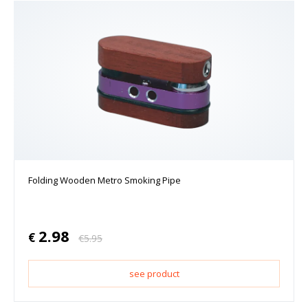
Folding Wooden Metro Smoking Pipe
2.98
€
€
5.95
see product