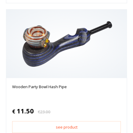
Wooden Party Bowl Hash Pipe
11.50
€
€
23.00
see product