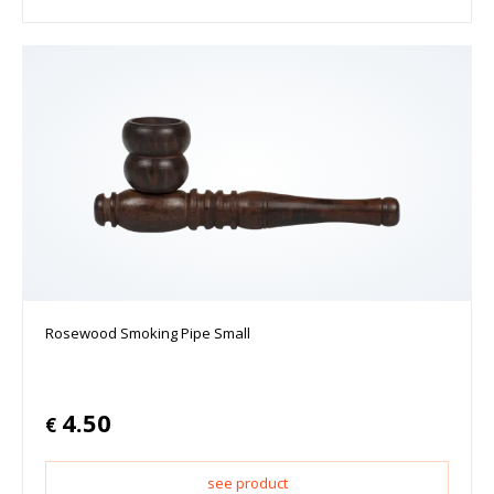
Rosewood Smoking Pipe Small
4.50
€
see product