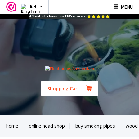
MENU
EN
NL
4.9
out of
5
based on
1185
reviews
EN
FR
TR
SV
ES
DE
Shopping Cart
home
online head shop
buy smoking pipes
wood