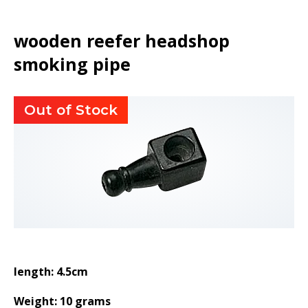
wooden reefer headshop
smoking pipe
Out of Stock
length: 4.5cm
Weight: 10 grams