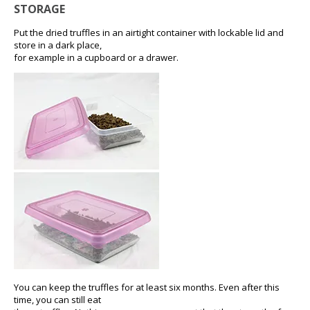
STORAGE
Put the dried truffles in an airtight container with lockable lid and
store in a dark place,
for example in a cupboard or a drawer.
You can keep the truffles for at least six months. Even after this
time, you can still eat