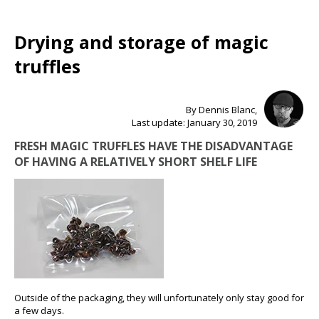
Drying and storage of magic
truffles
By Dennis Blanc,
Last update: January 30, 2019
FRESH MAGIC TRUFFLES HAVE THE DISADVANTAGE
OF HAVING A RELATIVELY SHORT SHELF LIFE
Outside of the packaging, they will unfortunately only stay good for
a few days.