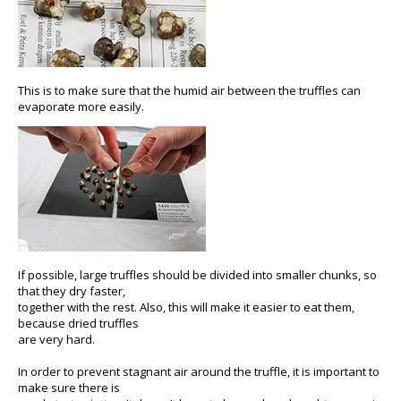
This is to make sure that the humid air between the truffles can
evaporate more easily.
If possible, large truffles should be divided into smaller chunks, so
that they dry faster,
together with the rest. Also, this will make it easier to eat them,
because dried truffles
are very hard.
In order to prevent stagnant air around the truffle, it is important to
make sure there is