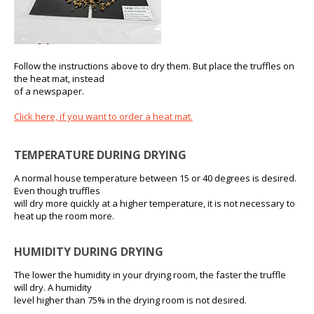
Follow the instructions above to dry them. But place the truffles on
the heat mat, instead
of a newspaper.
Click here, if you want to order a heat mat.
TEMPERATURE DURING DRYING
A normal house temperature between 15 or 40 degrees is desired.
Even though truffles
will dry more quickly at a higher temperature, it is not necessary to
heat up the room more.
HUMIDITY DURING DRYING
The lower the humidity in your drying room, the faster the truffle
will dry. A humidity
level higher than 75% in the drying room is not desired.