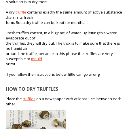
A solution is to dry them.
A dry
truffle
contains exactly the same amount of active substance
than in its fresh
form. But a dry truffle can be kept for months.
Fresh truffles consist, in a big part, of water. By letting this water
evaporate out of
the truffles, they will dry out. The trick is to make sure that there is
no humid air
around the truffle, because in this phase the truffles are very
susceptible to
mould
or rot.
If you follow the instructions below, little can go wrong.
HOW TO DRY TRUFFLES
Place the
truffles
on a newspaper with at least 1 cm between each
other.