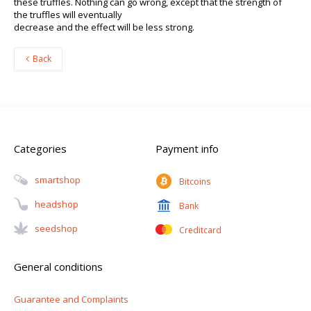
these truffles. Nothing can go wrong, except that the strength of
the truffles will eventually
decrease and the effect will be less strong.
Back
Categories
Payment info
Smartshop
Bitcoins
Headshop
Bank
Seedshop
Creditcard
General conditions
Guarantee and Complaints