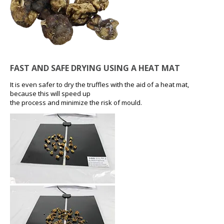
FAST AND SAFE DRYING USING A HEAT MAT
It is even safer to dry the truffles with the aid of a heat mat,
because this will speed up
the process and minimize the risk of mould.