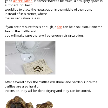
good
air circulation
. It doesn't have to be much; a draughty space is
sufficient. So, best
would be to place the newspaper in the middle of the room,
instead of in a corner, where
the air circulation is less.
If you are not sure this is enough, a
fan
can be a solution. Point the
fan on the truffle and
you will make sure there will be enough air circulation.
After several days, the truffles will shrink and harden. Once the
truffles are also hard on
the inside, they will be done drying and they can be stored.