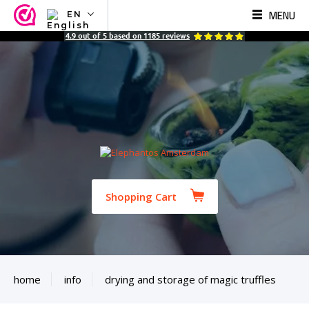
MENU
EN
NL
4.9
out of
5
based on
1185
reviews
EN
FR
TR
SV
ES
DE
Shopping Cart
home
info
drying and storage of magic truffles