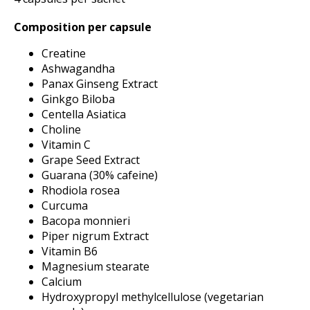
Composition per capsule
Creatine
Ashwagandha
Panax Ginseng Extract
Ginkgo Biloba
Centella Asiatica
Choline
Vitamin C
Grape Seed Extract
Guarana (30% cafeine)
Rhodiola rosea
Curcuma
Bacopa monnieri
Piper nigrum Extract
Vitamin B6
Magnesium stearate
Calcium
Hydroxypropyl methylcellulose (vegetarian