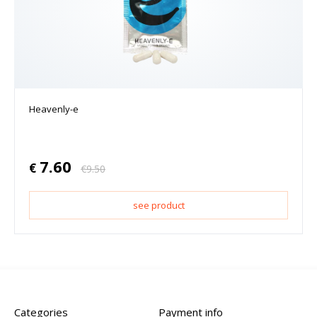
Heavenly-e
7.60
€
€
9.50
see product
Categories
Payment info