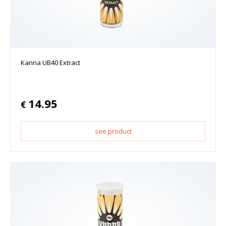
Kanna UB40 Extract
14.95
€
see product