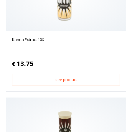
Kanna Extract 10X
13.75
€
see product