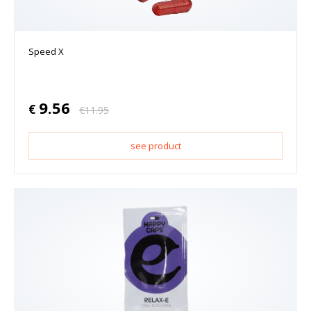
Speed X
9.56
€
€
11.95
see product