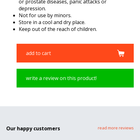
or prostate diseases, panic attacks or
depression.
Not for use by minors.
Store in a cool and dry place.
Keep out of the reach of children.
add to cart
write a review on this product!
Our happy customers
read more reviews