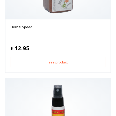
Herbal Speed
12.95
€
see product