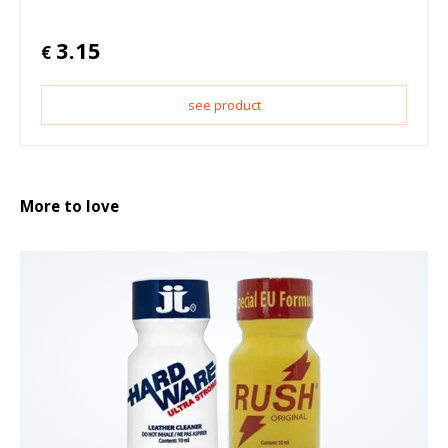
3.15
€
see product
More to love