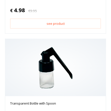
4.98
€
€
9.95
see product
Transparent Bottle with Spoon