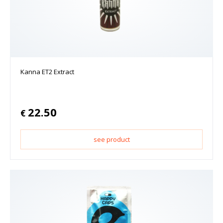
Kanna ET2 Extract
22.50
€
see product