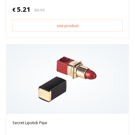
5.21
€
€
6.95
see product
Secret Lipstick Pipe