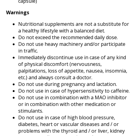
capsule)
Warnings
Nutritional supplements are not a substitute for
a healthy lifestyle with a balanced diet.
Do not exceed the recommended daily dose.
Do not use heavy machinery and/or participate
in traffic.
Immediately discontinue use in case of any kind
of physical discomfort (nervousness,
palpitations, loss of appetite, nausea, insomnia,
etc.) and always consult a doctor.
Do not use during pregnancy and lactation.
Do not use in case of hypersensitivity to caffeine.
Do not use in combination with a MAO inhibitor
or in combination with other medication or
stimulants.
Do not use in case of high blood pressure,
diabetes, heart or vascular diseases and / or
problems with the thyroid and / or liver, kidney