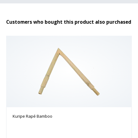
Customers who bought this product also purchased
Kuripe Rapé Bamboo