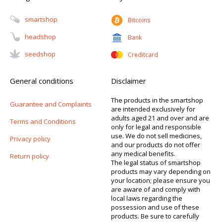
Smartshop
Bitcoins
Headshop
Bank
Seedshop
Creditcard
General conditions
Disclaimer
The products in the smartshop
Guarantee and Complaints
are intended exclusively for
adults aged 21 and over and are
Terms and Conditions
only for legal and responsible
use. We do not sell medicines,
Privacy policy
and our products do not offer
any medical benefits.
Return policy
The legal status of smartshop
products may vary depending on
your location; please ensure you
are aware of and comply with
local laws regarding the
possession and use of these
products. Be sure to carefully