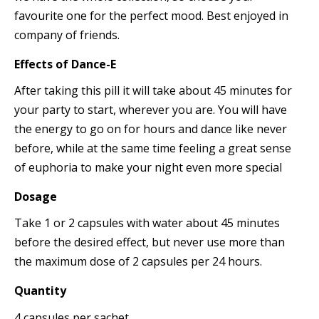
favourite one for the perfect mood. Best enjoyed in
company of friends.
Effects
of
Dance-E
After taking this pill it will take about 45 minutes for
your party to start, wherever you are. You will have
the energy to go on for hours and dance like never
before, while at the same time feeling a great sense
of euphoria to make your night even more special
Dosage
Take 1 or 2 capsules with water about 45 minutes
before the desired effect, but never use more than
the maximum dose of 2 capsules per 24 hours.
Quantity
4 capsules per sachet