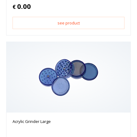
0.00
€
see product
Acrylic Grinder Large