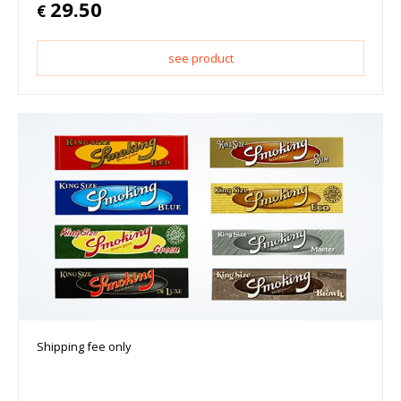
29.50
€
see product
Shipping fee only