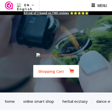
MENU
EN
NL
4.9
out of
5
based on
1185
reviews
EN
FR
TR
SV
ES
DE
Shopping Cart
home
online smart shop
herbal ecstasy
dance-e