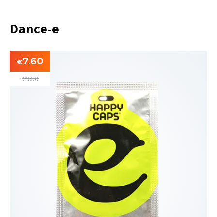
Dance-e
7.60
€
€
9.50