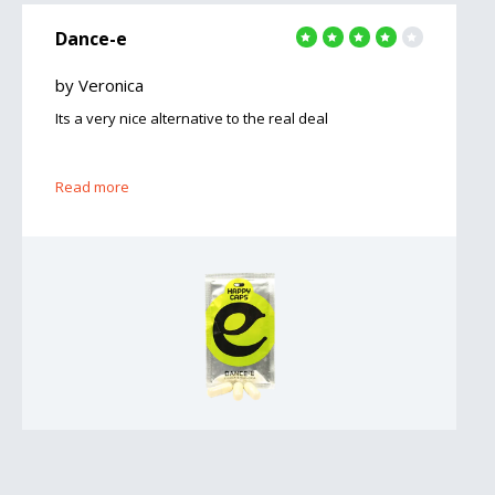
Dance-e
by Veronica
Its a very nice alternative to the real deal
Read more