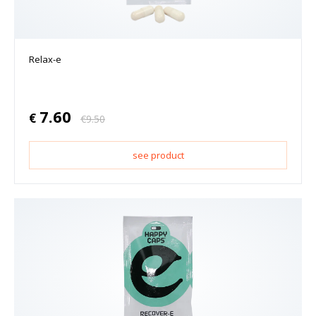
Relax-e
7.60
€
€
9.50
see product