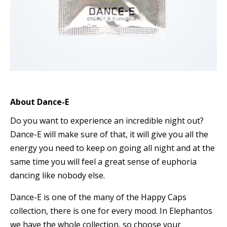
About Dance-E
Do you want to experience an incredible night out?
Dance-E will make sure of that, it will give you all the
energy you need to keep on going all night and at the
same time you will feel a great sense of euphoria
dancing like nobody else.
Dance-E is one of the many of the Happy Caps
collection, there is one for every mood. In Elephantos
we have the whole collection, so choose your