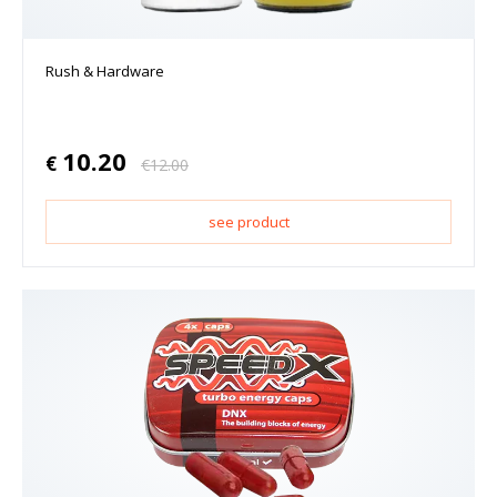
Rush & Hardware
10.20
€
€
12.00
see product