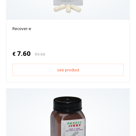
Recover-e
7.60
€
€
9.50
see product