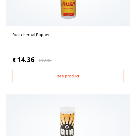
Rush Herbal Popper
14.36
€
€
17.95
see product