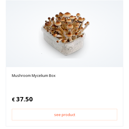
Mushroom Mycelium Box
37.50
€
see product