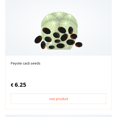
Peyote cacti seeds
6.25
€
see product