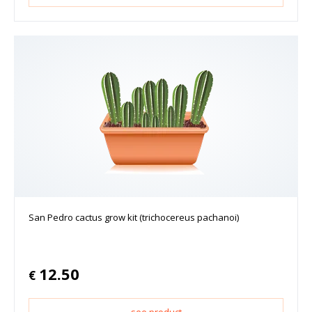
San Pedro cactus grow kit (trichocereus pachanoi)
12.50
€