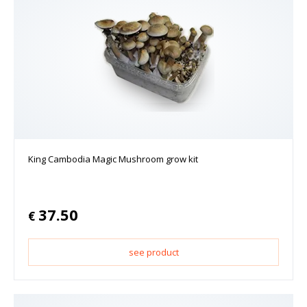
King Cambodia Magic Mushroom grow kit
37.50
€
see product