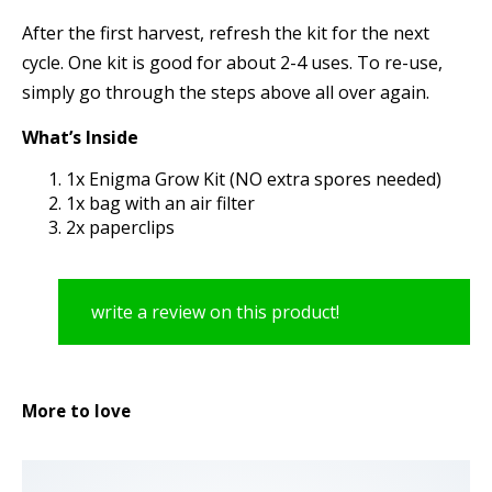
After the first harvest, refresh the kit for the next
cycle. One kit is good for about 2-4 uses. To re-use,
simply go through the steps above all over again.
What’s Inside
1x Enigma Grow Kit (NO extra spores needed)
1x bag with an air filter
2x paperclips
write a review on this product!
More to love