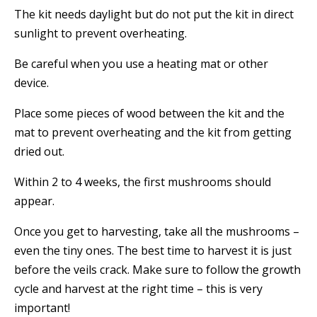
The kit needs daylight but do not put the kit in direct
sunlight to prevent overheating.
Be careful when you use a heating mat or other
device.
Place some pieces of wood between the kit and the
mat to prevent overheating and the kit from getting
dried out.
Within 2 to 4 weeks, the first mushrooms should
appear.
Once you get to harvesting, take all the mushrooms –
even the tiny ones. The best time to harvest it is just
before the veils crack. Make sure to follow the growth
cycle and harvest at the right time – this is very
important!