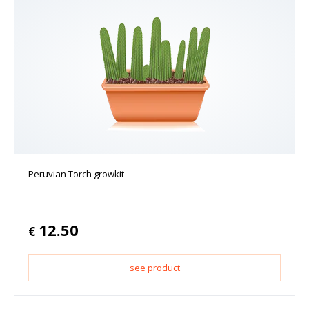
Peruvian Torch growkit
12.50
€
see product