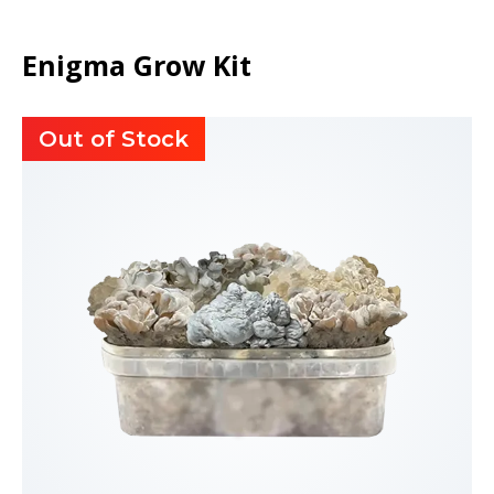
Enigma Grow Kit
Out of Stock