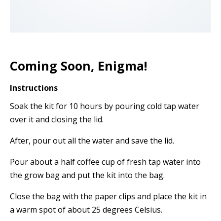
Coming Soon, Enigma!
Instructions
Soak the kit for 10 hours by pouring cold tap water
over it and closing the lid.
After, pour out all the water and save the lid.
Pour about a half coffee cup of fresh tap water into
the grow bag and put the kit into the bag.
Close the bag with the paper clips and place the kit in
a warm spot of about 25 degrees Celsius.