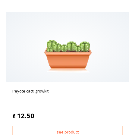
Peyote cacti growkit
12.50
€
see product