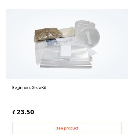
Beginners GrowKit
23.50
€
see product