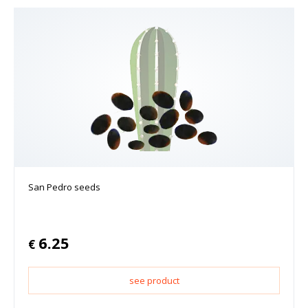
San Pedro seeds
6.25
€
see product