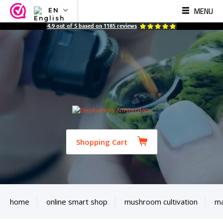
MENU
EN
NL
4.9
out of
5
based on
1185
reviews
EN
FR
TR
SV
ES
DE
Shopping Cart
home
online smart shop
mushroom cultivation
ma