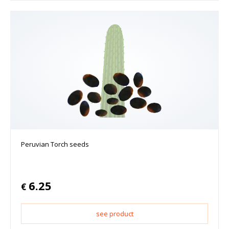
Peruvian Torch seeds
6.25
€
see product