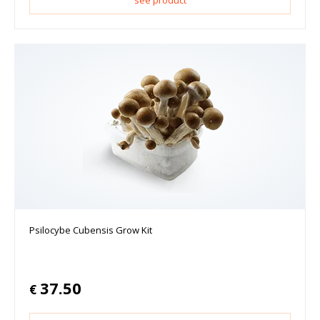
see product
Psilocybe Cubensis Grow Kit
37.50
€