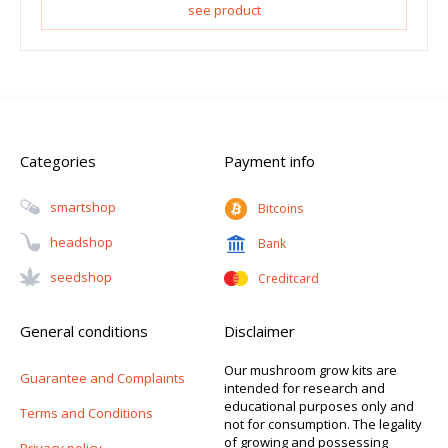
see product
Categories
Payment info
Smartshop
Bitcoins
Headshop
Bank
Seedshop
Creditcard
General conditions
Disclaimer
Our mushroom grow kits are
Guarantee and Complaints
intended for research and
educational purposes only and
Terms and Conditions
not for consumption. The legality
of growing and possessing