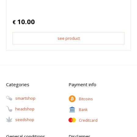
10.00
€
see product
Categories
Payment info
Smartshop
Bitcoins
Headshop
Bank
Seedshop
Creditcard
General conditions
Disclaimer