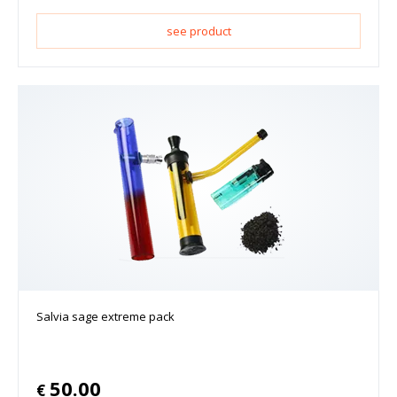
see product
Salvia sage extreme pack
50.00
€