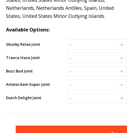
States, United States Minor Outlying Islands,
Netherlands, Netherlands Antilles, Spain, United
States, United States Minor Outlying Islands.
Available Options:
Skunky Relax Joint
-
Trance Haze Joint
-
Buzz Bud Joint
-
Amsterdam Super Joint
-
Dutch Delight Joint
-