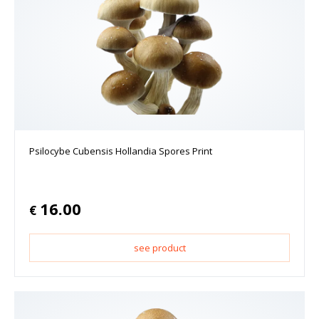
Psilocybe Cubensis Hollandia Spores Print
16.00
€
see product