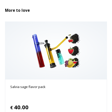
More to love
Salvia sage flavor pack
40.00
€