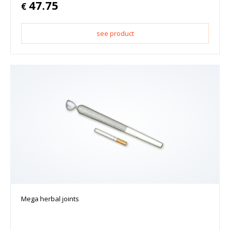
47.75
€
see product
Mega herbal joints