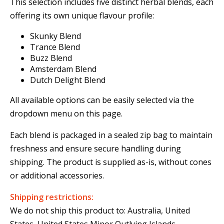
This selection includes five distinct herbal blends, each
offering its own unique flavour profile:
Skunky Blend
Trance Blend
Buzz Blend
Amsterdam Blend
Dutch Delight Blend
All available options can be easily selected via the
dropdown menu on this page.
Each blend is packaged in a sealed zip bag to maintain
freshness and ensure secure handling during
shipping. The product is supplied as-is, without cones
or additional accessories.
Shipping restrictions:
We do not ship this product to: Australia, United