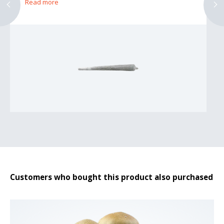
Read more
Customers who bought this product also purchased