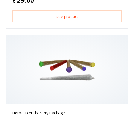
€
see product
Herbal Blends Party Package