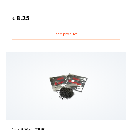
8.25
€
see product
Salvia sage extract