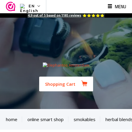
MENU
EN
NL
4.9
out of
5
based on
1185
reviews
EN
FR
TR
SV
ES
DE
Shopping Cart
home
online smart shop
smokables
herbal blend