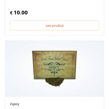
10.00
€
see product
2spicy