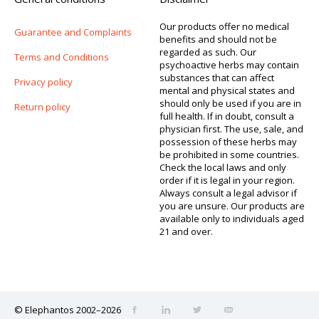
Our products offer no medical
Guarantee and Complaints
benefits and should not be
regarded as such. Our
Terms and Conditions
psychoactive herbs may contain
substances that can affect
Privacy policy
mental and physical states and
should only be used if you are in
Return policy
full health. If in doubt, consult a
physician first. The use, sale, and
possession of these herbs may
be prohibited in some countries.
Check the local laws and only
order if it is legal in your region.
Always consult a legal advisor if
you are unsure. Our products are
available only to individuals aged
21 and over.
© Elephantos 2002–2026