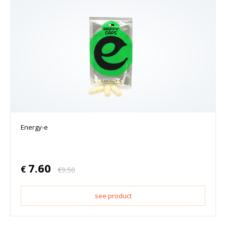
Energy-e
7.60
€
€
9.50
see product