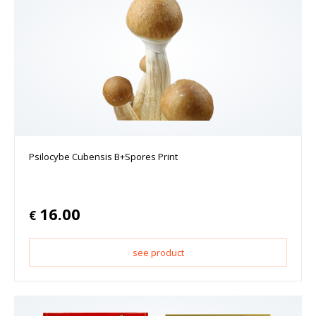
Psilocybe Cubensis B+Spores Print
16.00
€
see product