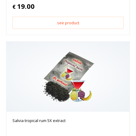
19.00
€
see product
Salvia tropical rum 5X extract