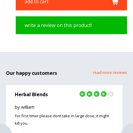
add to cart
write a review on this product!
Our happy customers
read more reviews
Herbal Blends
by william
For first timer please dont take in large dose, it might
kill you.