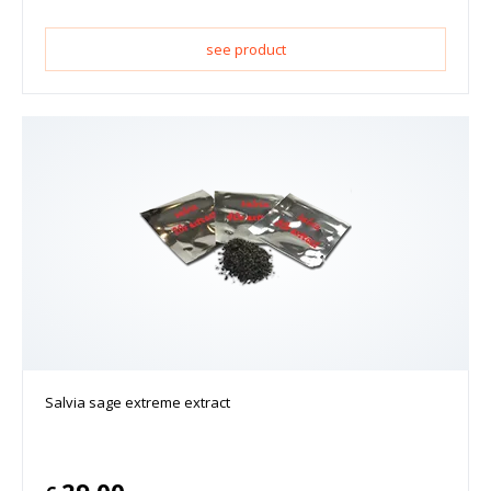
see product
Salvia sage extreme extract
29.00