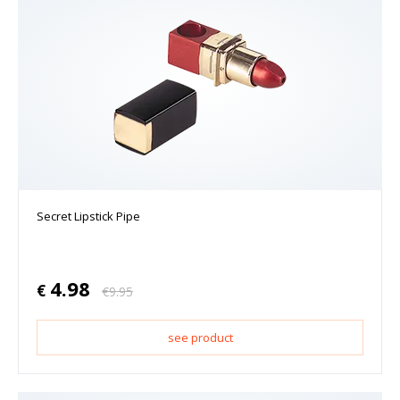
Secret Lipstick Pipe
4.98
€
€
9.95
see product