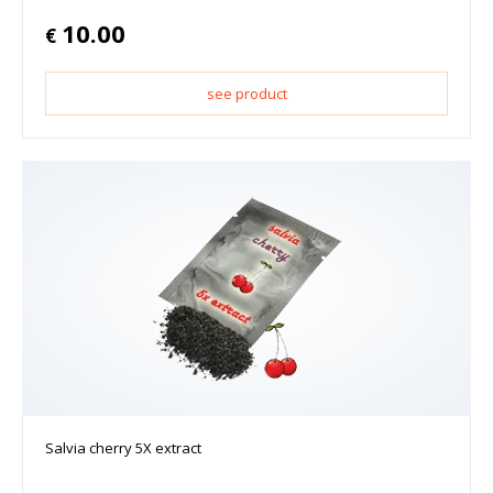
10.00
€
see product
Salvia cherry 5X extract