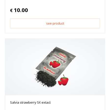
10.00
€
see product
Salvia strawberry 5X extact