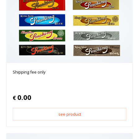
Shipping fee only
0.00
€
see product