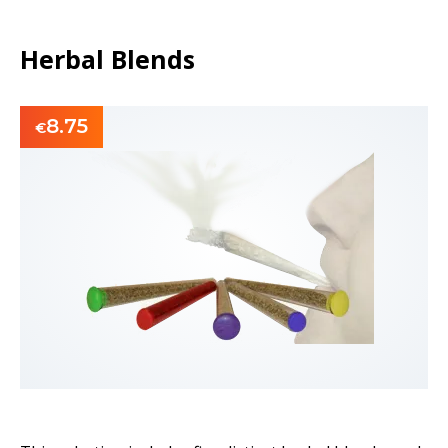
Herbal Blends
8.75
€